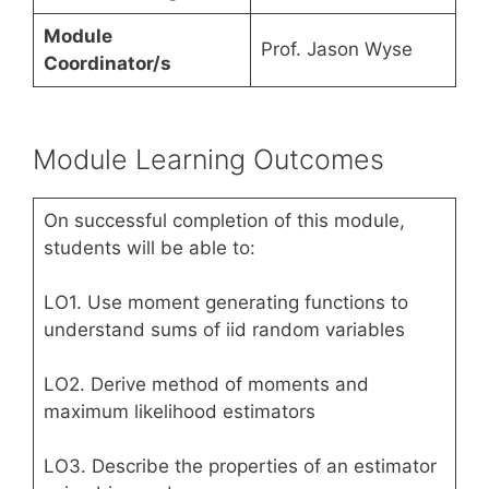
Module
Prof. Jason Wyse
Coordinator/s
Module Learning Outcomes
On successful completion of this module,
students will be able to:
LO1. Use moment generating functions to
understand sums of iid random variables
LO2. Derive method of moments and
maximum likelihood estimators
LO3. Describe the properties of an estimator