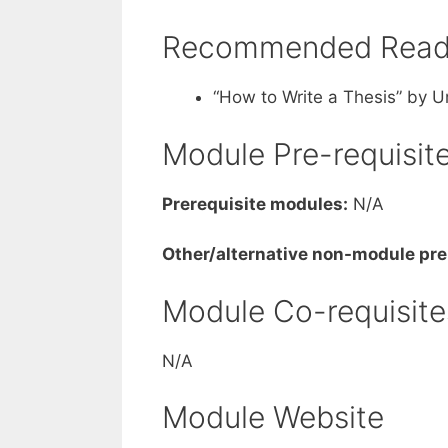
Recommended Readi
“How to Write a Thesis” by 
Module Pre-requisit
Prerequisite modules:
N/A
Other/alternative non-module pre
Module Co-requisite
N/A
Module Website