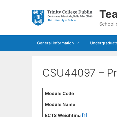
Skip
to
Tea
content
School 
General Information
Undergraduat
CSU44097 – Pr
Module Code
Module Name
ECTS Weighting
[1]