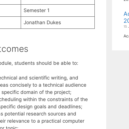
Semester 1
A
2
Jonathan Dukes
15 
Ac
utcomes
odule, students should be able to:
chnical and scientific writing, and
ideas concisely to a technical audience
 specific domain of the project;
eduling within the constraints of the
specific design goals and deadlines;
s potential research sources and
eir relevance to a practical computer
or topic;