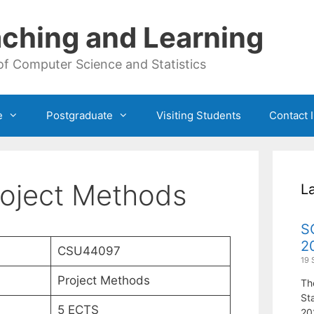
ching and Learning
of Computer Science and Statistics
e
Postgraduate
Visiting Students
Contact 
oject Methods
L
S
2
CSU44097
19 
Project Methods
Th
St
5 ECTS
20