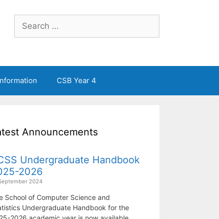
Search
for:
Information
CSB Year 4
atest Announcements
CSS Undergraduate Handbook
025-2026
September 2024
e School of Computer Science and
atistics Undergraduate Handbook for the
25-2026 academic year is now available.