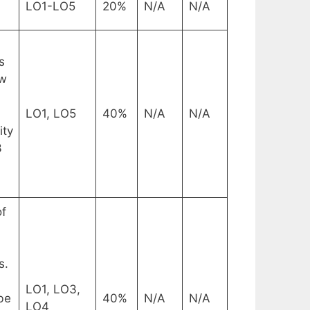
LO1-LO5
20%
N/A
N/A
s
ow
LO1, LO5
40%
N/A
N/A
ity
3
of
s.
LO1, LO3,
be
40%
N/A
N/A
LO4