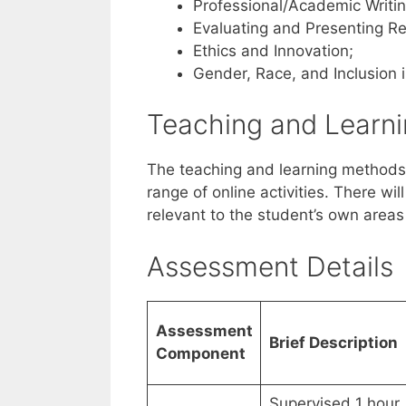
Professional/Academic Writin
Evaluating and Presenting Re
Ethics and Innovation;
Gender, Race, and Inclusion 
Teaching and Learn
The teaching and learning methods
range of online activities. There wil
relevant to the student’s own areas 
Assessment Details
Assessment
Brief Description
Component
Supervised 1 hour