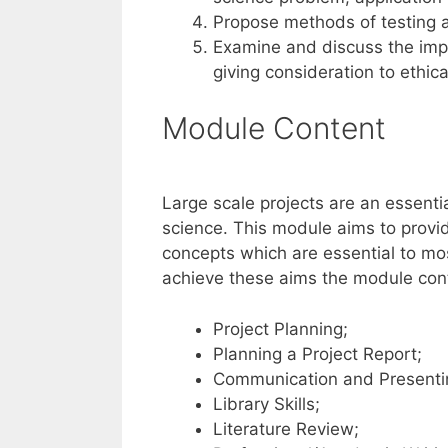
Propose methods of testing a
Examine and discuss the impa
giving consideration to ethi
Module Content
Large scale projects are an essent
science. This module aims to prov
concepts which are essential to mos
achieve these aims the module conte
Project Planning;
Planning a Project Report;
Communication and Presenti
Library Skills;
Literature Review;