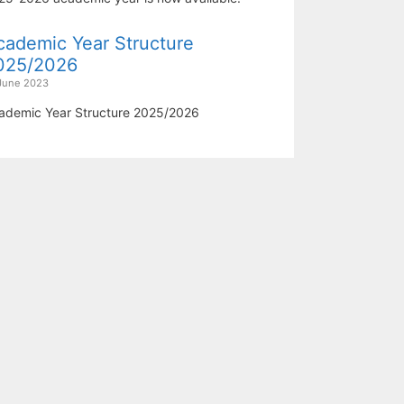
cademic Year Structure
025/2026
June 2023
ademic Year Structure 2025/2026