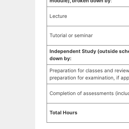
module), broken down by
:
Lecture
Tutorial or seminar
Independent Study (outside sche
down by:
Preparation for classes and review
preparation for examination, if app
Completion of assessments (includ
Total Hours