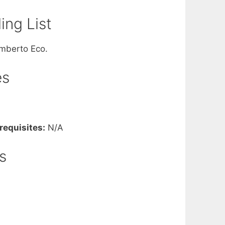
ng List
Umberto Eco.
es
requisites:
N/A
s