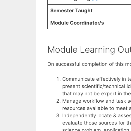
Semester Taught
Module Coordinator/s
Module Learning O
On successful completion of this m
Communicate effectively in te
present scientific/technical 
that may not be expert in the
Manage workflow and task sch
resources available to meet 
Independently locate & asses
evaluate those sources for th
science problem, application 