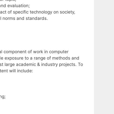
nd evaluation;
ct of specific technology on society,
cal norms and standards.
ial component of work in computer
ide exposure to a range of methods and
t large academic & industry projects. To
nt will include:
ng;