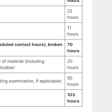
hours
22
hours
11
hours
duled contact hours), broken
70
hours
 of material (including
20
licable)
hours
50
ing examination, if applicable)
hours
103
hours