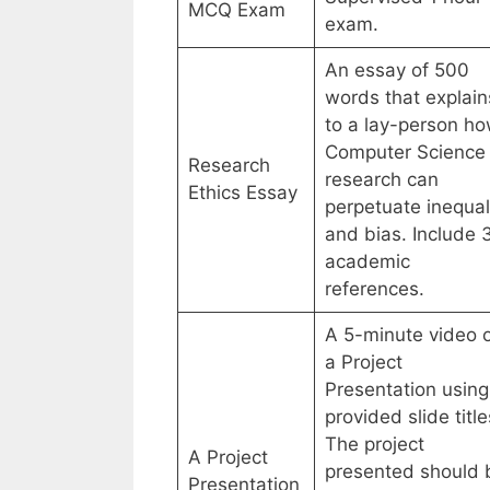
MCQ Exam
exam.
An essay of 500
words that explain
to a lay-person h
Computer Science
Research
research can
Ethics Essay
perpetuate inequal
and bias. Include 
academic
references.
A 5-minute video 
a Project
Presentation using
provided slide title
The project
A Project
presented should 
Presentation