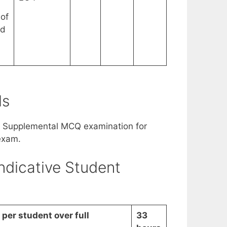
of
rd
ls
. Supplemental MCQ examination for
exam.
ndicative Student
per student over full
33