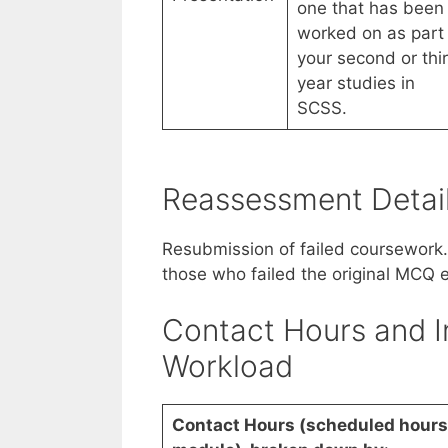
one that has been
worked on as part 
your second or thi
year studies in
SCSS.
Reassessment Detai
Resubmission of failed coursework
those who failed the original MCQ 
Contact Hours and I
Workload
Contact Hours (scheduled hours 