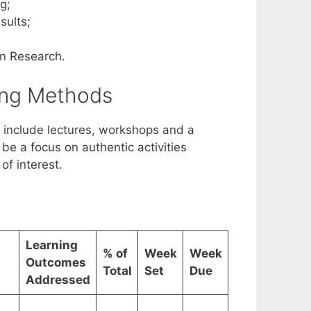
g;
sults;
in Research.
ing Methods
 include lectures, workshops and a
l be a focus on authentic activities
of interest.
Learning
% of
Week
Week
Outcomes
Total
Set
Due
Addressed