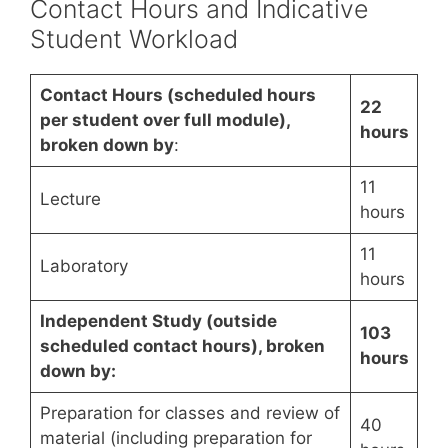
Contact Hours and Indicative
Student Workload
Contact Hours (scheduled hours
22
per student over full module),
hours
broken down by
:
11
Lecture
hours
11
Laboratory
hours
Independent Study (outside
103
scheduled contact hours), broken
hours
down by:
Preparation for classes and review of
40
material (including preparation for