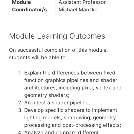
Module
Assistant Professor
Coordinator/s
Michael Manzke
Module Learning Outcomes
On successful completion of this module,
students will be able to:
Explain the differences between fixed
function graphics pipelines and shader
architectures, including pixel, vertex and
geometry shaders;
Architect a shader pipeline;
Develop specific shaders to implement
lighting models, shadowing, geometry
processing and post-processing effects;
Analyze and compare different