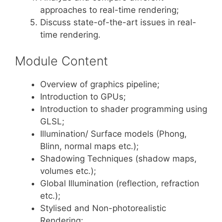
approaches to real-time rendering;
Discuss state-of-the-art issues in real-
time rendering.
Module Content
Overview of graphics pipeline;
Introduction to GPUs;
Introduction to shader programming using
GLSL;
Illumination/ Surface models (Phong,
Blinn, normal maps etc.);
Shadowing Techniques (shadow maps,
volumes etc.);
Global Illumination (reflection, refraction
etc.);
Stylised and Non-photorealistic
Rendering;