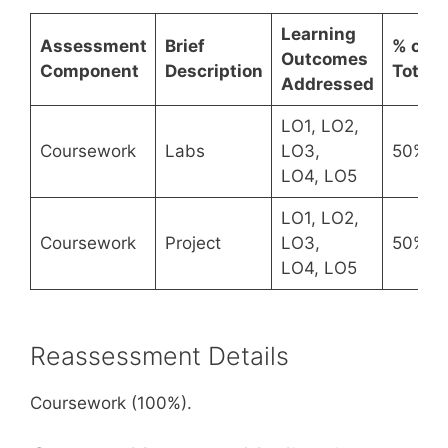
Learning
Assessment
Brief
% of
Outcomes
Component
Description
Total
Addressed
LO1, LO2,
Coursework
Labs
LO3,
50%
LO4, LO5
LO1, LO2,
Coursework
Project
LO3,
50%
LO4, LO5
Reassessment Details
Coursework (100%).