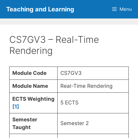
Skip
Teaching and Learning
Menu
to
content
CS7GV3 – Real-Time
Rendering
Module Code
CS7GV3
Module Name
Real-Time Rendering
ECTS Weighting
5 ECTS
[1]
Semester
Semester 2
Taught