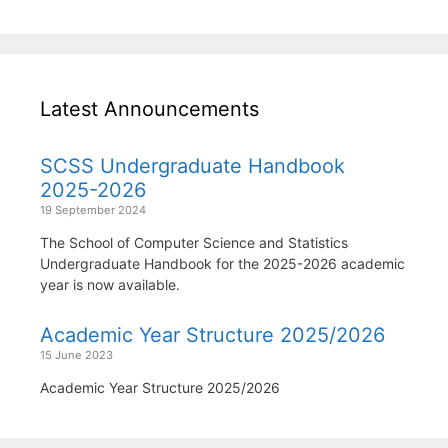
Latest Announcements
SCSS Undergraduate Handbook
2025-2026
19 September 2024
The School of Computer Science and Statistics
Undergraduate Handbook for the 2025-2026 academic
year is now available.
Academic Year Structure 2025/2026
15 June 2023
Academic Year Structure 2025/2026