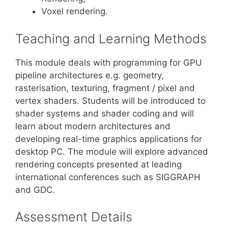
Voxel rendering.
Teaching and Learning Methods
This module deals with programming for GPU
pipeline architectures e.g. geometry,
rasterisation, texturing, fragment / pixel and
vertex shaders. Students will be introduced to
shader systems and shader coding and will
learn about modern architectures and
developing real-time graphics applications for
desktop PC. The module will explore advanced
rendering concepts presented at leading
international conferences such as SIGGRAPH
and GDC.
Assessment Details