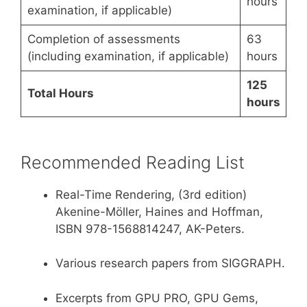
hours
examination, if applicable)
Completion of assessments
63
(including examination, if applicable)
hours
125
Total Hours
hours
Recommended Reading List
Real-Time Rendering, (3rd edition)
Akenine-Möller, Haines and Hoffman,
ISBN 978-1568814247, AK-Peters.
Various research papers from SIGGRAPH.
Excerpts from GPU PRO, GPU Gems,