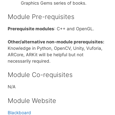
Graphics Gems series of books.
Module Pre-requisites
Prerequisite modules
: C++ and OpenGL.
Other/alternative non-module prerequisites:
Knowledge in Python, OpenCV, Unity, Vuforia,
ARCore, ARKit will be helpful but not
necessarily required.
Module Co-requisites
N/A
Module Website
Blackboard