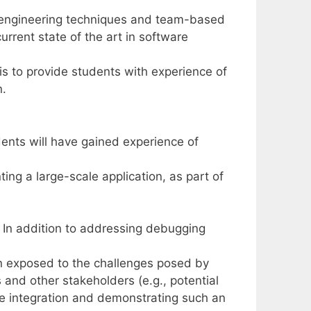
 engineering techniques and team-based
rrent state of the art in software
 is to provide students with experience of
n.
ents will have gained experience of
ing a large-scale application, as part of
c. In addition to addressing debugging
en exposed to the challenges posed by
nd other stakeholders (e.g., potential
e integration and demonstrating such an