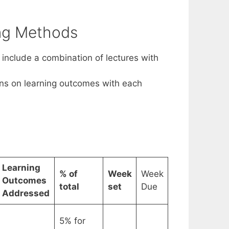
ing Methods
include a combination of lectures with
ons on learning outcomes with each
Learning
% of
Week
Week
Outcomes
total
set
Due
Addressed
5% for