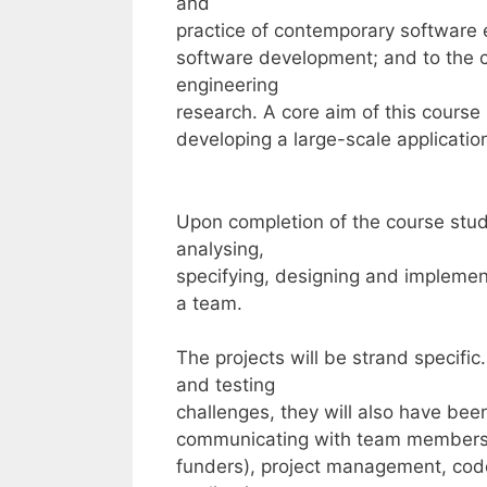
and
practice of contemporary software
software development; and to the cu
engineering
research. A core aim of this course
developing a large-scale applicatio
Upon completion of the course stud
analysing,
specifying, designing and implement
a team.
The projects will be strand specifi
and testing
challenges, they will also have be
communicating with team members a
funders), project management, cod