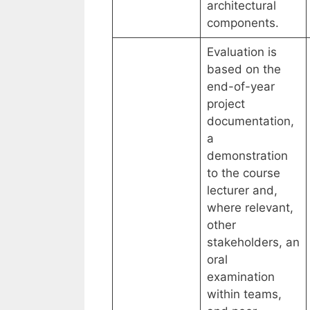
architectural
components.
Evaluation is
based on the
end-of-year
project
documentation,
a
demonstration
to the course
lecturer and,
where relevant,
other
stakeholders, an
oral
examination
within teams,