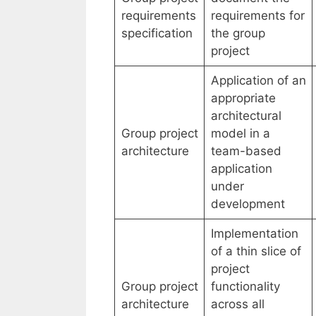
requirements
requirements for
specification
the group
project
Application of an
appropriate
architectural
Group project
model in a
architecture
team-based
application
under
development
Implementation
of a thin slice of
project
Group project
functionality
architecture
across all