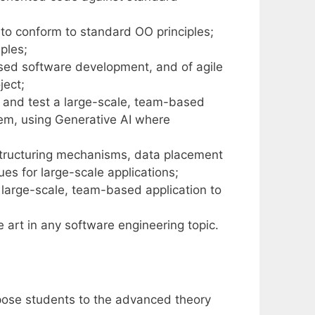
 to conform to standard OO principles;
ples;
sed software development, and of agile
ject;
e and test a large-scale, team-based
lem, using Generative AI where
structuring mechanisms, data placement
es for large-scale applications;
arge-scale, team-based application to
e art in any software engineering topic.
xpose students to the advanced theory