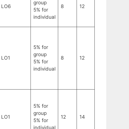
group
LO6
8
12
5% for
individual
5% for
group
LO1
8
12
5% for
individual
5% for
group
LO1
12
14
5% for
individual