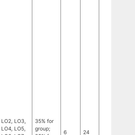
LO2, LO3,
35% for
LO4, LO5,
group;
6
24