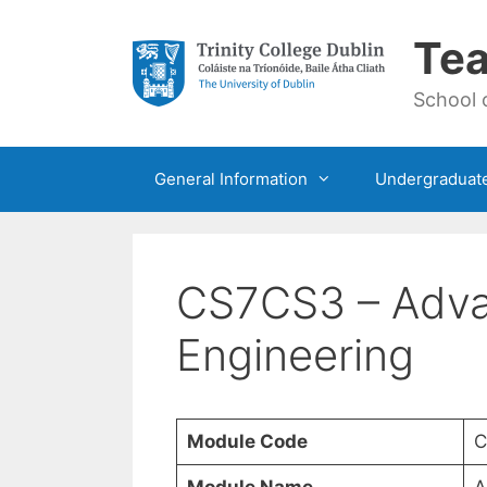
Skip
to
Tea
content
School 
General Information
Undergraduat
CS7CS3 – Adva
Engineering
Module Code
C