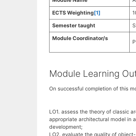
Module Name
A
ECTS Weighting
[1]
1
Semester taught
S
Module Coordinator/s
P
Module Learning O
On successful completion of this mo
LO1. assess the theory of classic ar
appropriate architectural model in
development;
LO2. evaluate the quality of object