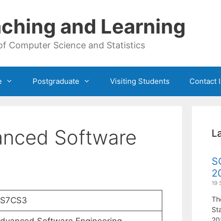
ching and Learning
of Computer Science and Statistics
e
Postgraduate
Visiting Students
Contact 
nced Software
L
S
2
19 
Th
S7CS3
St
20