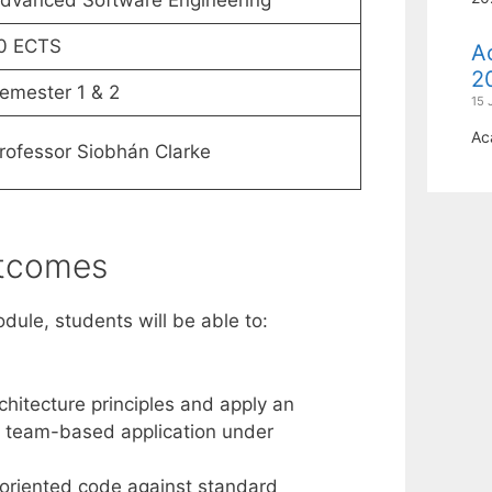
dvanced Software Engineering
0 ECTS
A
2
emester 1 & 2
15 
Ac
rofessor Siobhán Clarke
utcomes
dule, students will be able to:
chitecture principles and apply an
 a team-based application under
-oriented code against standard