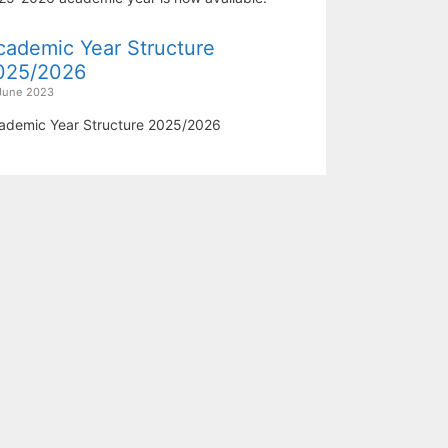
cademic Year Structure
025/2026
June 2023
ademic Year Structure 2025/2026