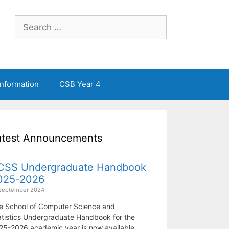
Search
for:
Information
CSB Year 4
atest Announcements
CSS Undergraduate Handbook
025-2026
September 2024
e School of Computer Science and
atistics Undergraduate Handbook for the
25-2026 academic year is now available.