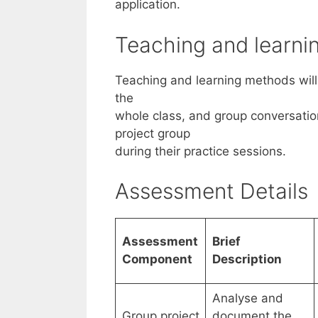
application.
Teaching and learn
Teaching and learning methods will 
the
whole class, and group conversati
project group
during their practice sessions.
Assessment Details
Assessment
Brief
Component
Description
Analyse and
Group project
document the