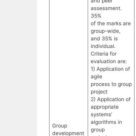
and peer
assessment.
35%
of the marks are
group-wide,
and 35% is
individual.
Criteria for
evaluation are:
1) Application of
agile
process to group
project
2) Application of
appropriate
systems’
algorithms in
Group
group
development