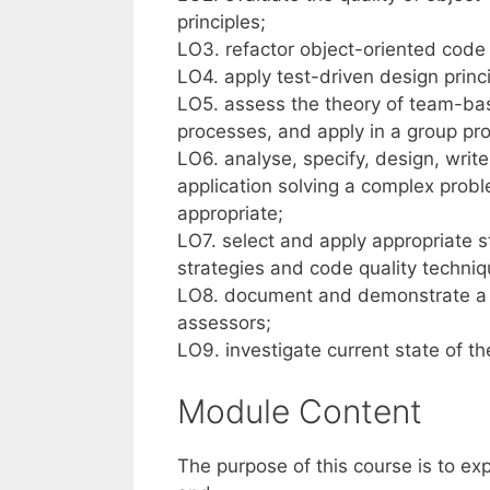
principles;
LO3. refactor object-oriented code
LO4. apply test-driven design princi
LO5. assess the theory of team-ba
processes, and apply in a group pro
LO6. analyse, specify, design, writ
application solving a complex prob
appropriate;
LO7. select and apply appropriate 
strategies and code quality techniqu
LO8. document and demonstrate a l
assessors;
LO9. investigate current state of th
Module Content
The purpose of this course is to e